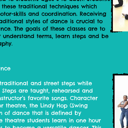
 these traditional techniques which
motor-skills and coordination. Receiving
aditional styles of dance is crucial to
ce. The goals of these classes are to
ity understand terms, learn steps and be
aphy.
ance
traditional and street steps while
. Steps are taught, rehearsed and
structor’s favorite songs. Character
r theatre, the Lindy Hop (Swing
 of dance that is defined by
e theatre students learn in one hour
s to become a versatile dancer. This