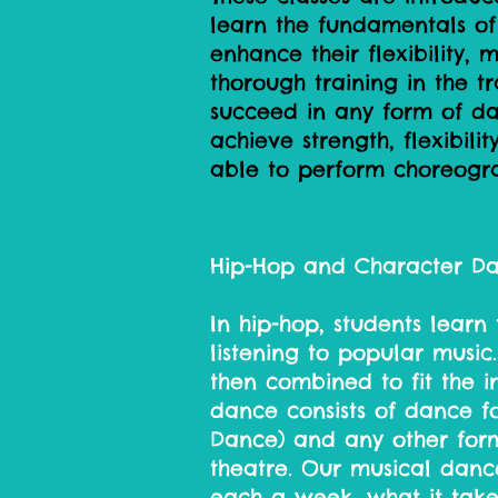
learn the fundamentals of
enhance their flexibility, 
thorough training in the tr
succeed in any form of dan
achieve strength, flexibil
able to perform choreogr
Hip-Hop and Character D
In hip-hop, students learn 
listening to popular music
then combined to fit the in
dance consists of dance fo
Dance) and any other form
theatre. Our musical danc
each a week, what it take