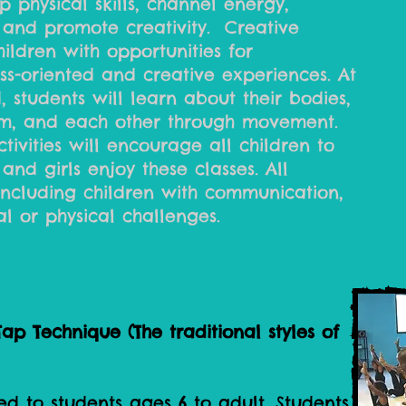
 physical skills, channel energy,
 and promote creativity. Creative
ldren with opportunities for
ss-oriented and creative experiences. At
d, students will learn about their bodies,
m, and each other through movement.
ivities will encourage all children to
and girls enjoy these classes. All
 including children with communication,
l or physical challenges.
ap Technique (The traditional styles of
ed to students ages 6 to adult. Students