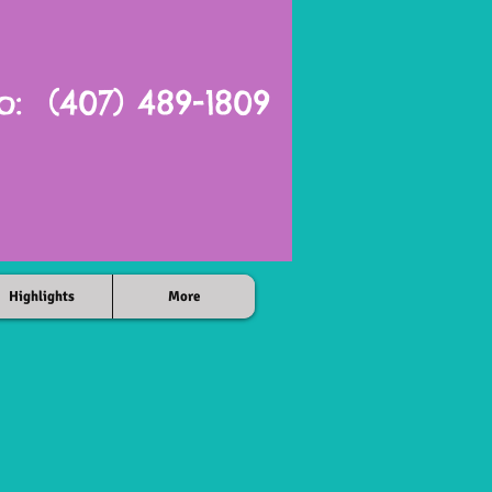
o: (407) 489-1809
Highlights
More