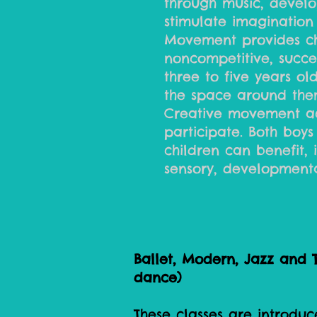
through music, develop
stimulate imagination
Movement provides chi
noncompetitive, succe
three to five years ol
the space around the
Creative movement act
participate. Both boys 
children can benefit,
sensory, developmenta
Ballet, Modern, Jazz and T
dance)
These classes are introduc