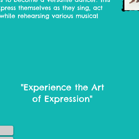
xpress themselves as they sing, act
while rehearsing various musical
"Experience the Art
of Expression"