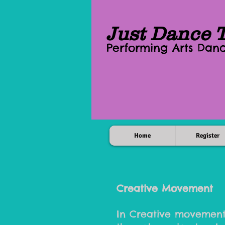
Just Dance 
Performing Arts Da
Home
Register
Creative Movement
In Creative movement