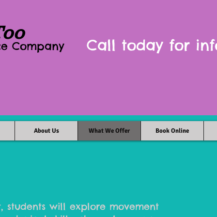
Too
Call today for inf
nce Company
About Us
What We Offer
Book Online
, students will explore movement