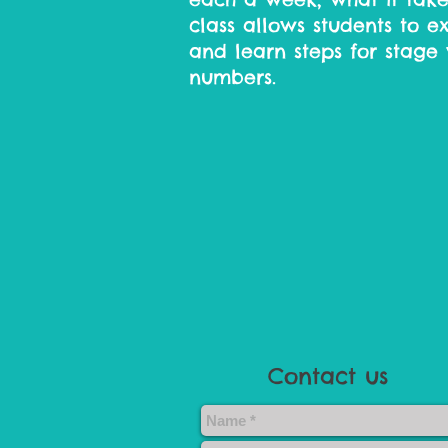
class allows students to e
and learn steps for stage 
numbers.​
Contact us