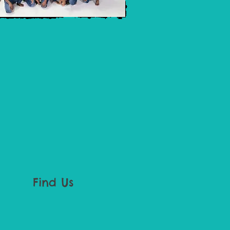
Find Us