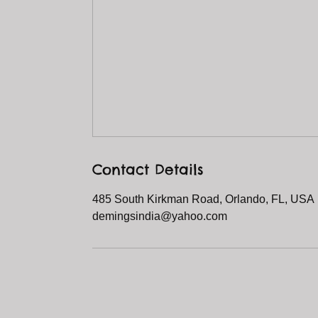
Contact Details
485 South Kirkman Road, Orlando, FL, USA
demingsindia@yahoo.com