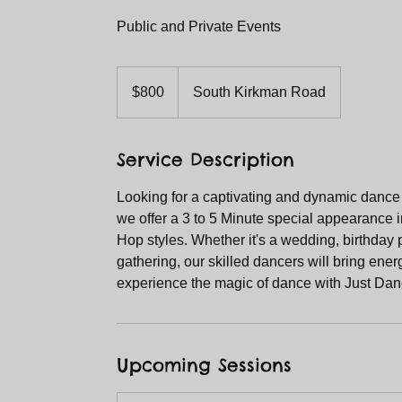
Public and Private Events
800
US
$800
South Kirkman Road
dollars
Service Description
Looking for a captivating and dynamic dance
we offer a 3 to 5 Minute special appearance in
Hop styles. Whether it's a wedding, birthday 
gathering, our skilled dancers will bring ene
experience the magic of dance with Just Dan
Upcoming Sessions