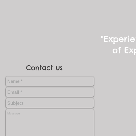
"Experie
of Ex
Contact us