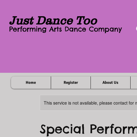
Just Dance Too
Performing Arts Dance Company
Home
Register
About Us
This service is not available, please contact for
Special Perfor